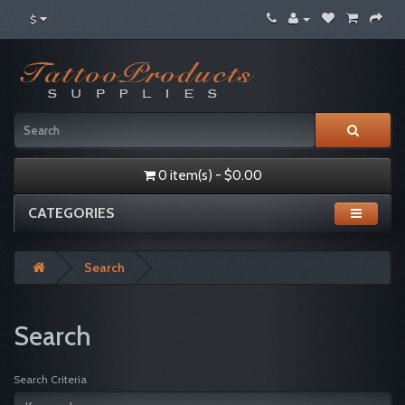
$
0 item(s) - $0.00
CATEGORIES
Search
Search
Search Criteria