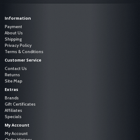
Information
Payment
About Us
Shipping
Privacy Policy
Terms & Conditions
Customer Service
Contact Us
Returns
Site Map
Extras
Brands
Gift Certificates
Affiliates
Specials
My Account
My Account
Order History