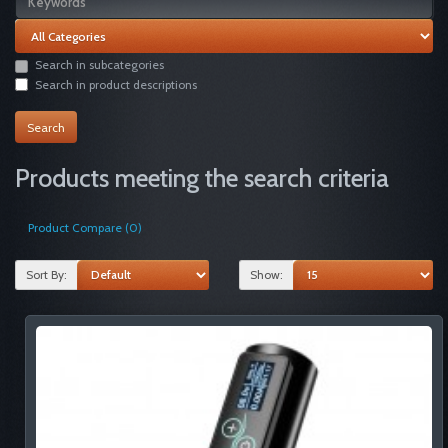
Search in subcategories
Search in product descriptions
Products meeting the search criteria
Product Compare (0)
Sort By:
Show: