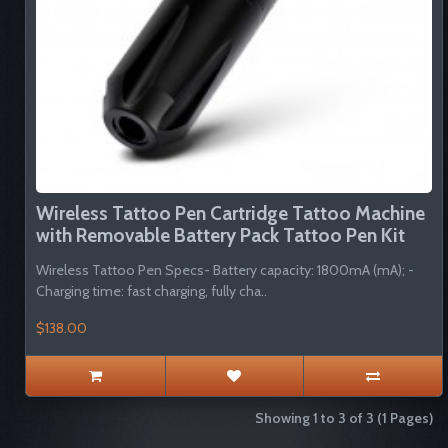
Wireless Tattoo Pen Cartridge Tattoo Machine
with Removable Battery Pack Tattoo Pen Kit
Wireless Tattoo Pen Specs- Battery capacity: 1800mA (mA); -
Charging time: fast charging, fully cha..
$138.00
Showing 1 to 3 of 3 (1 Pages)