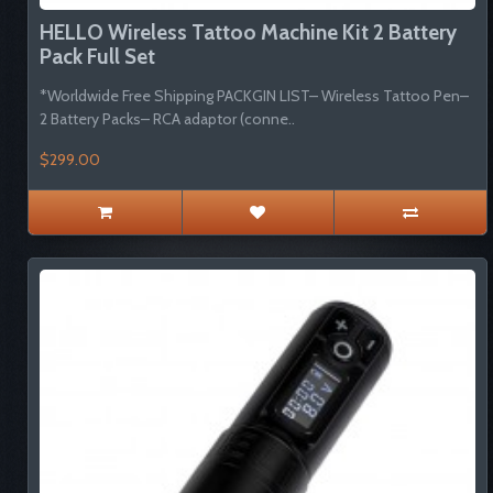
HELLO Wireless Tattoo Machine Kit 2 Battery
Pack Full Set
*Worldwide Free Shipping PACKGIN LIST– Wireless Tattoo Pen–
2 Battery Packs– RCA adaptor (conne..
$299.00