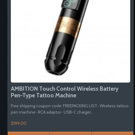
AMBITION Touch Control Wireless Battery
Pen-Type Tattoo Machine
Free shipping coupon code: FREEPACKING LIST- Wireless tattoo
pen machine- RCA adaptor- USB-C charger..
$199.00